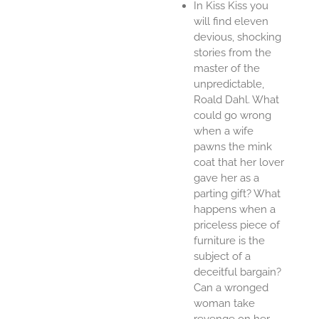
In Kiss Kiss you
will find eleven
devious, shocking
stories from the
master of the
unpredictable,
Roald Dahl. What
could go wrong
when a wife
pawns the mink
coat that her lover
gave her as a
parting gift? What
happens when a
priceless piece of
furniture is the
subject of a
deceitful bargain?
Can a wronged
woman take
revenge on her