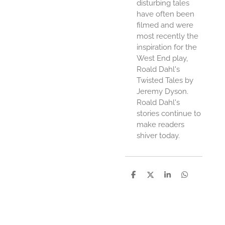
disturbing tales
have often been
filmed and were
most recently the
inspiration for the
West End play,
Roald Dahl's
Twisted Tales by
Jeremy Dyson.
Roald Dahl's
stories continue to
make readers
shiver today.
D
D
S
D
e
e
h
e
l
e
a
l
e
l
r
e
n
e
n