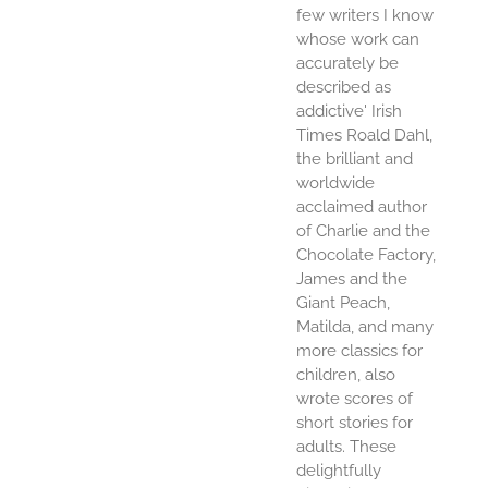
few writers I know
whose work can
accurately be
described as
addictive' Irish
Times Roald Dahl,
the brilliant and
worldwide
acclaimed author
of Charlie and the
Chocolate Factory,
James and the
Giant Peach,
Matilda, and many
more classics for
children, also
wrote scores of
short stories for
adults. These
delightfully