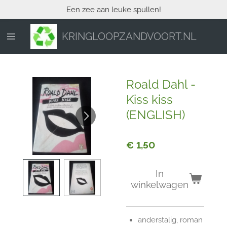
Een zee aan leuke spullen!
Ga
direct
naar
KRINGLOOPZANDVOORT.NL
de
hoofdinhoud
Roald Dahl -
Kiss kiss
(ENGLISH)
€ 1,50
In
winkelwagen
anderstalig, roman