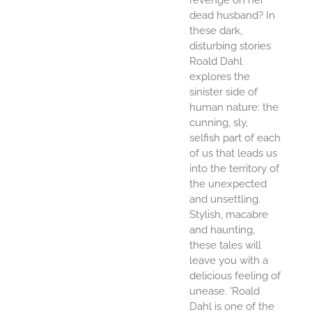
dead husband? In
these dark,
disturbing stories
Roald Dahl
explores the
sinister side of
human nature: the
cunning, sly,
selfish part of each
of us that leads us
into the territory of
the unexpected
and unsettling.
Stylish, macabre
and haunting,
these tales will
leave you with a
delicious feeling of
unease. 'Roald
Dahl is one of the