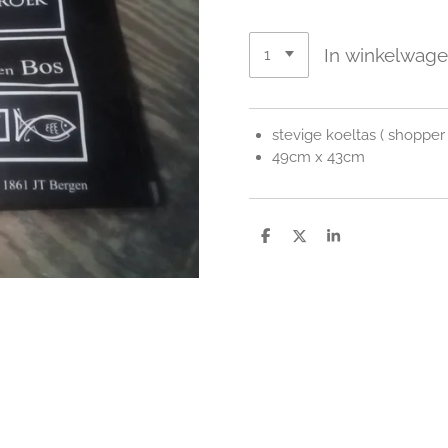
In winkelwag
stevige koeltas ( shopper 
49cm x 43cm
D
D
S
e
e
h
l
e
a
e
l
r
n
e